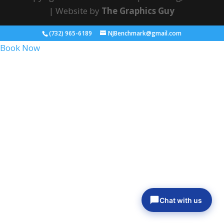
| Website by
The Graphics Guy
(732) 965-6189
NJBenchmark@gmail.com
Book Now