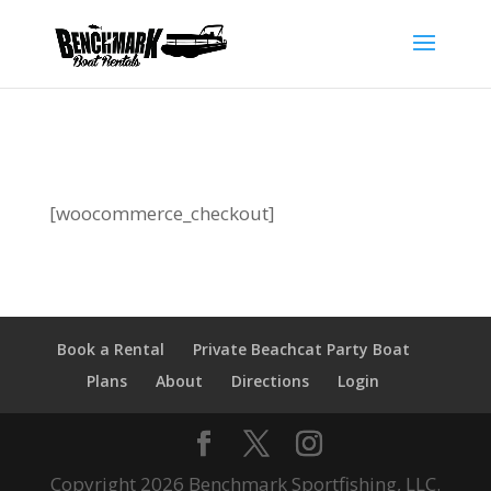
[woocommerce_checkout]
Book a Rental
Private Beachcat Party Boat
Plans
About
Directions
Login
Copyright 2026 Benchmark Sportfishing, LLC.